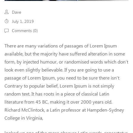
Dave
July 1, 2019
Comments (
0
)
There are many variations of passages of Lorem Ipsum
available, but the majority have suffered alteration in some
form, by injected humour, or randomised words which don’t
look even slightly believable. If you are going to use a
passage of Lorem Ipsum, you need to be sure there isn’t
Contrary to popular belief, Lorem Ipsum is not simply
random text. It has roots in a piece of classical Latin
literature from 45 BC, making it over 2000 years old.
Richard McClintock, a Latin professor at Hampden-Sydney
College in Virginia,
looked up one of the more obscure Latin words, consectetur,