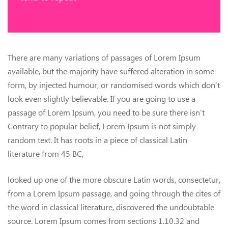
There are many variations of passages of Lorem Ipsum
available, but the majority have suffered alteration in some
form, by injected humour, or randomised words which don’t
look even slightly believable. If you are going to use a
passage of Lorem Ipsum, you need to be sure there isn’t
Contrary to popular belief, Lorem Ipsum is not simply
random text. It has roots in a piece of classical Latin
literature from 45 BC,
looked up one of the more obscure Latin words, consectetur,
from a Lorem Ipsum passage, and going through the cites of
the word in classical literature, discovered the undoubtable
source. Lorem Ipsum comes from sections 1.10.32 and