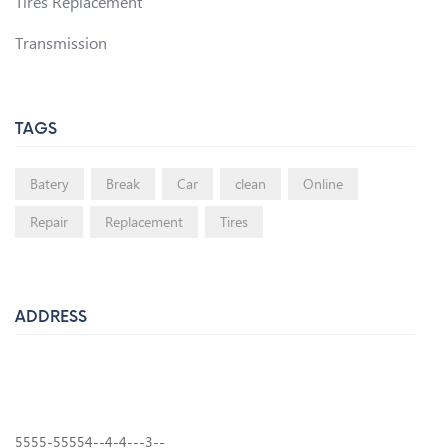
Tires Replacement
Transmission
TAGS
Batery
Break
Car
clean
Online
Repair
Replacement
Tires
ADDRESS
7910 West Market Street, Peoria, AZ 85345
Phone:
(602) 413-1875
Email:
info@pinkysauto.com
5555-55554--4-4---3--