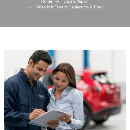
Home
Engine Repair
When Is It Time to Replace Your Tires?