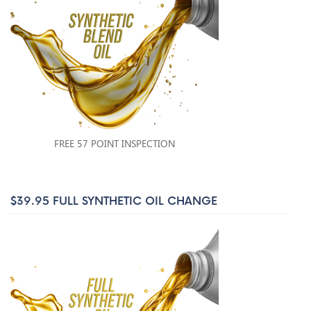
FREE 57 POINT INSPECTION
$39.95 FULL SYNTHETIC OIL CHANGE