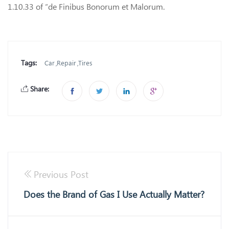
1.10.33 of “de Finibus Bonorum et Malorum.
Tags:
Car
Repair
Tires
Share:
Previous Post
Does the Brand of Gas I Use Actually Matter?