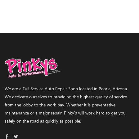
We are a Full Service Auto Repair Shop located in Peoria, Arizona.
We dedicate ourselves to providing the highest quality of service
from the lobby to the work bay. Whether it is preventative
maintenance or a major repair, Pinky's will work hard to get you
safely on the road as quickly as possible.