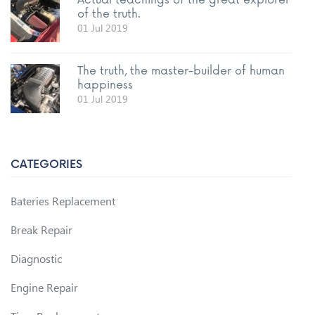
Actual teachings of the great explorer
of the truth.
01 Jul 2019
The truth, the master-builder of human
happiness
01 Jul 2019
CATEGORIES
Bateries Replacement
Break Repair
Diagnostic
Engine Repair