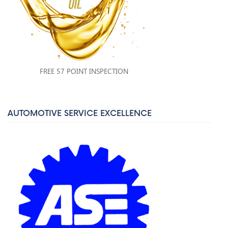
FREE 57 POINT INSPECTION
AUTOMOTIVE SERVICE EXCELLENCE