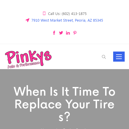
Call Us: (602) 413-1875
7910 West Market Street, Peoria, AZ 85345
Toggle
navigat
When Is It Time To
Replace Your Tire
S?