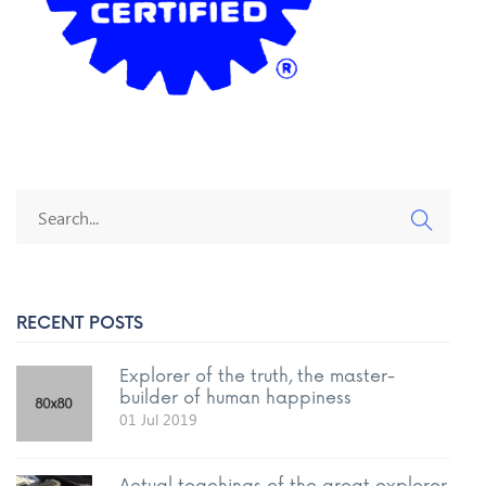
RECENT POSTS
Explorer of the truth, the master-
builder of human happiness
01 Jul 2019