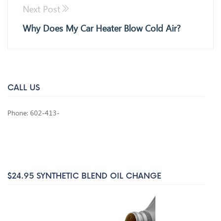
Next Post
Why Does My Car Heater Blow Cold Air?
CALL US
Phone: 602-413-
$24.95 SYNTHETIC BLEND OIL CHANGE