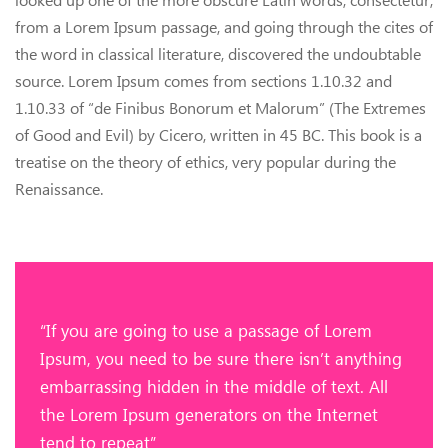
from a Lorem Ipsum passage, and going through the cites of
the word in classical literature, discovered the undoubtable
source. Lorem Ipsum comes from sections 1.10.32 and
1.10.33 of “de Finibus Bonorum et Malorum” (The Extremes
of Good and Evil) by Cicero, written in 45 BC. This book is a
treatise on the theory of ethics, very popular during the
Renaissance.
“If you are going to use a passage of Lorem
Ipsum, you need to be sure there isn’t anything
embarrassing hidden in the middle of text. All
the Lorem Ipsum generators on the Internet
tend to repeat”