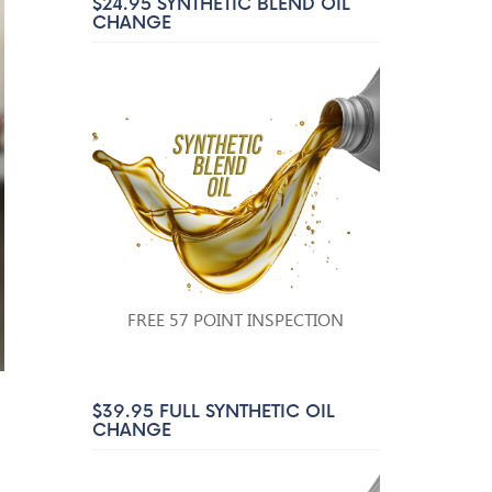
$24.95 SYNTHETIC BLEND OIL
CHANGE
FREE 57 POINT INSPECTION
$39.95 FULL SYNTHETIC OIL
CHANGE