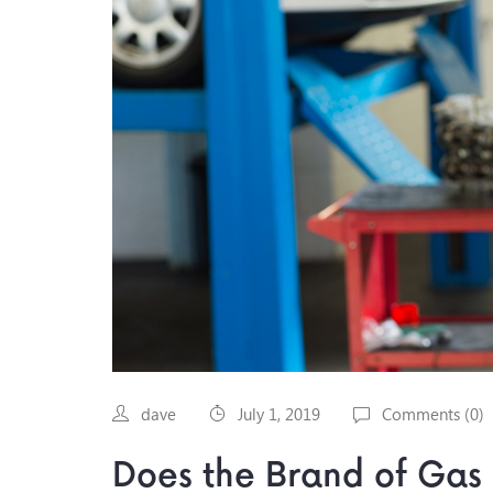
dave
July 1, 2019
Comments (
0
)
Does the Brand of Gas 