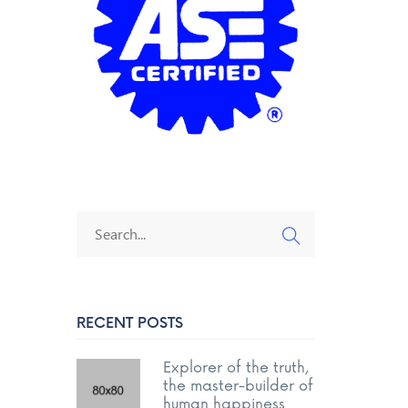
RECENT POSTS
Explorer of the truth,
the master-builder of
human happiness