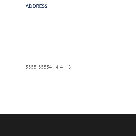
ADDRESS
7910 West Market Street, Peoria, AZ
85345
Phone:
(602) 413-1875
Email:
info@pinkysauto.com
5555-55554--4-4---3--