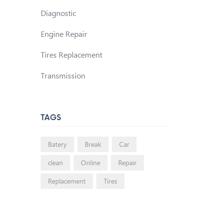
Diagnostic
Engine Repair
Tires Replacement
Transmission
TAGS
Batery
Break
Car
clean
Online
Repair
Replacement
Tires