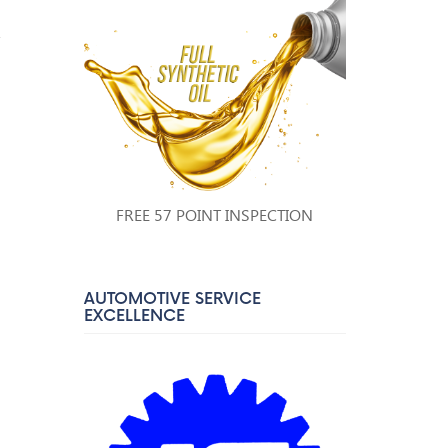
a
FREE 57 POINT INSPECTION
AUTOMOTIVE SERVICE
EXCELLENCE