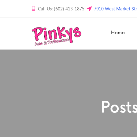
Call Us: (602) 413-1875
7910 West Market Str
Home
Post