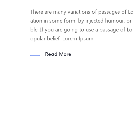
There are many variations of passages of Lo
ation in some form, by injected humour, or
ble. If you are going to use a passage of L
opular belief, Lorem Ipsum
Read More