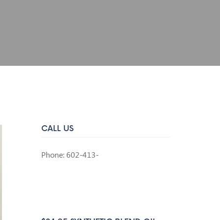
CALL US
Phone: 602-413-