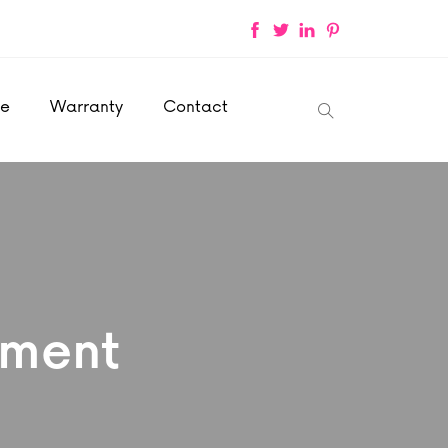
ce
Warranty
Contact
ement