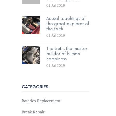
01 Jul 2019
Actual teachings of
the great explorer of
the truth.
01 Jul 2019
The truth, the master-
builder of human
happiness
01 Jul 2019
CATEGORIES
Bateries Replacement
Break Repair