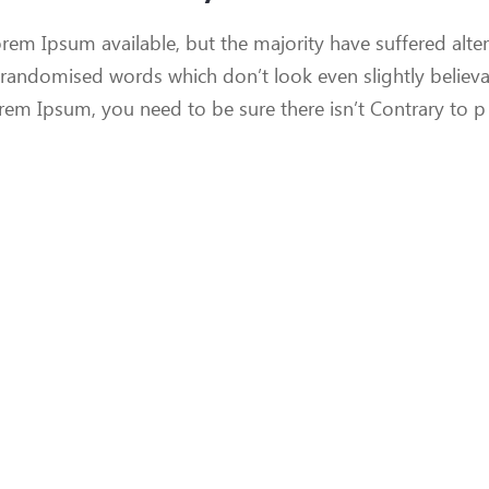
rem Ipsum available, but the majority have suffered alter
 randomised words which don’t look even slightly believ
orem Ipsum, you need to be sure there isn’t Contrary to p