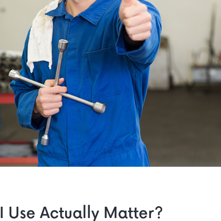
I Use Actually Matter?