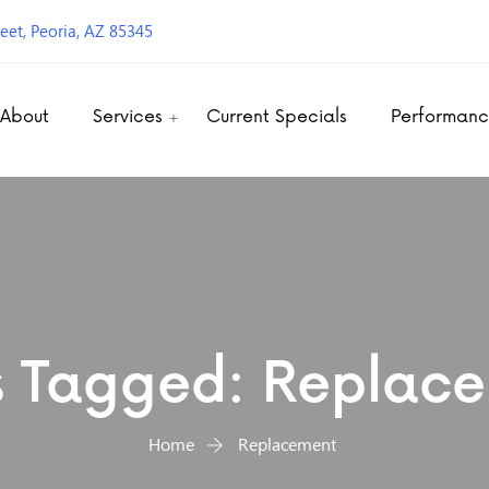
eet, Peoria, AZ 85345
About
Services
Current Specials
Performan
s Tagged: Replac
Home
Replacement