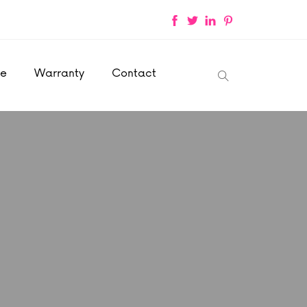
ce
Warranty
Contact