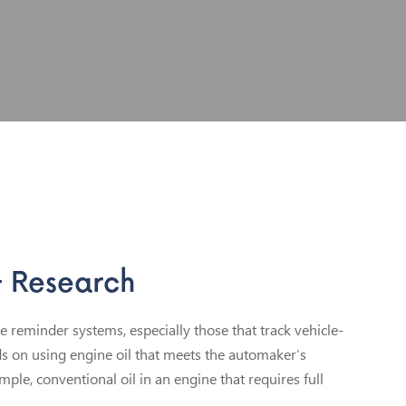
& Research
reminder systems, especially those that track vehicle-
ds on using engine oil that meets the automaker’s
ample, conventional oil in an engine that requires full