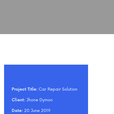
Car Repair Solution
Project Title:
Jhone Dymon
Client:
20 June 2019
Date: