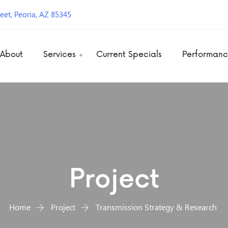
eet, Peoria, AZ 85345
About
Services
Current Specials
Performan
Project
Home
Project
Transmission Strategy & Research