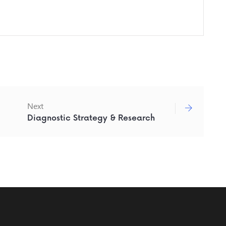
Next
Diagnostic Strategy & Research