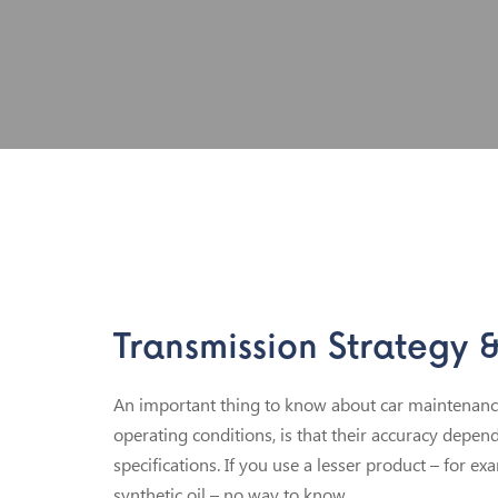
Transmission Strategy 
An important thing to know about car maintenance 
operating conditions, is that their accuracy depen
specifications. If you use a lesser product – for ex
synthetic oil – no way to know.