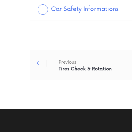
Car Safety Informations
Previous
Tires Check & Rotation