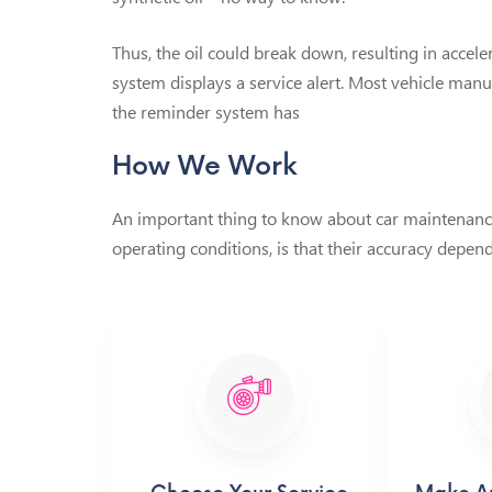
Thus, the oil could break down, resulting in accel
system displays a service alert. Most vehicle man
the reminder system has
How We Work
An important thing to know about car maintenance 
operating conditions, is that their accuracy depend