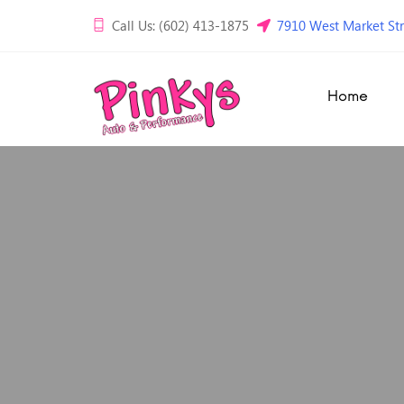
Call Us: (602) 413-1875
7910 West Market Str
Home