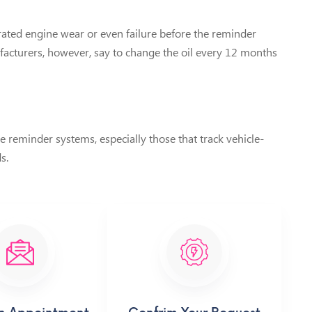
erated engine wear or even failure before the reminder
ufacturers, however, say to change the oil every 12 months
reminder systems, especially those that track vehicle-
s.