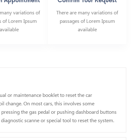
n Appointment
Confrim Your Request
 many variations of
There are many variations of
s of Lorem Ipsum
passages of Lorem Ipsum
available
available
ual or maintenance booklet to reset the car
il change. On most cars, this involves some
d pressing the gas pedal or pushing dashboard buttons
 diagnostic scanne or special tool to reset the system.