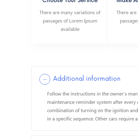
Choose Your Service
Make A
There are many variations of
There are
passages of Lorem Ipsum
passage
available
Additional information
Follow the instructions in the owner’s man
maintenance reminder system after every o
combination of turning on the ignition an
in a specific sequence. Other cars require a