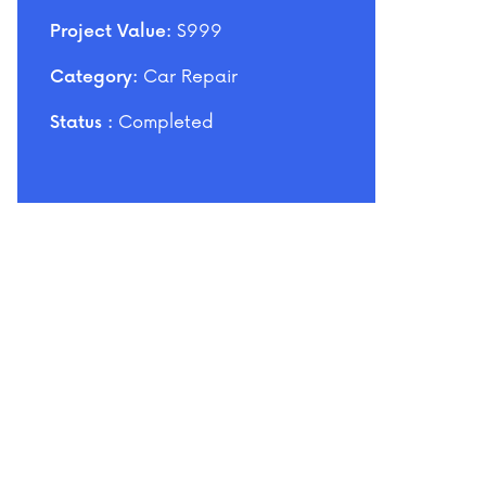
$999
Project Value:
Car Repair
Category:
Completed
Status :